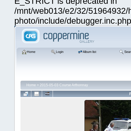
E_STRICT is deprecated in
/mnt/web013/e2/32/51964932/
photo/include/debugger.inc.php
Home
Login
Album list
Sea
Home
>
2015-05-03 Course Arthonnay
F