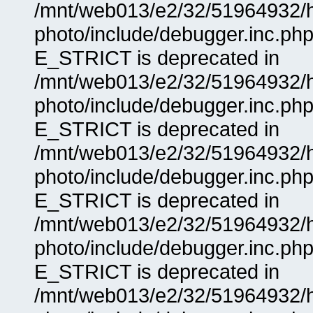
/mnt/web013/e2/32/51964932/
photo/include/debugger.inc.php
E_STRICT is deprecated in
/mnt/web013/e2/32/51964932/
photo/include/debugger.inc.php
E_STRICT is deprecated in
/mnt/web013/e2/32/51964932/
photo/include/debugger.inc.php
E_STRICT is deprecated in
/mnt/web013/e2/32/51964932/
photo/include/debugger.inc.php
E_STRICT is deprecated in
/mnt/web013/e2/32/51964932/