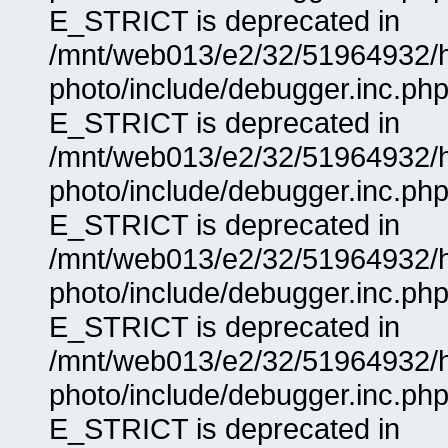
E_STRICT is deprecated in
/mnt/web013/e2/32/51964932/
photo/include/debugger.inc.php
E_STRICT is deprecated in
/mnt/web013/e2/32/51964932/
photo/include/debugger.inc.php
E_STRICT is deprecated in
/mnt/web013/e2/32/51964932/
photo/include/debugger.inc.php
E_STRICT is deprecated in
/mnt/web013/e2/32/51964932/
photo/include/debugger.inc.php
E_STRICT is deprecated in