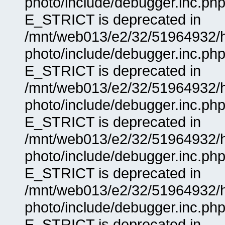
photo/include/debugger.inc.php
E_STRICT is deprecated in
/mnt/web013/e2/32/51964932/
photo/include/debugger.inc.php
E_STRICT is deprecated in
/mnt/web013/e2/32/51964932/
photo/include/debugger.inc.php
E_STRICT is deprecated in
/mnt/web013/e2/32/51964932/
photo/include/debugger.inc.php
E_STRICT is deprecated in
/mnt/web013/e2/32/51964932/
photo/include/debugger.inc.php
E_STRICT is deprecated in