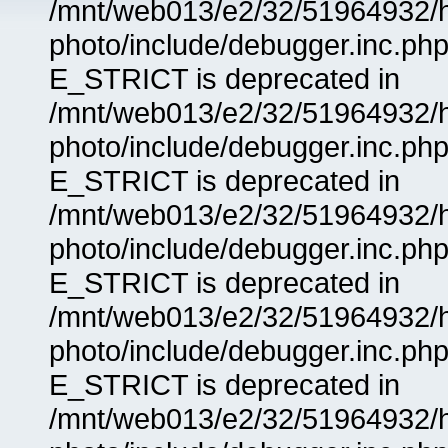
/mnt/web013/e2/32/51964932/
photo/include/debugger.inc.php
E_STRICT is deprecated in
/mnt/web013/e2/32/51964932/
photo/include/debugger.inc.php
E_STRICT is deprecated in
/mnt/web013/e2/32/51964932/
photo/include/debugger.inc.php
E_STRICT is deprecated in
/mnt/web013/e2/32/51964932/
photo/include/debugger.inc.php
E_STRICT is deprecated in
/mnt/web013/e2/32/51964932/