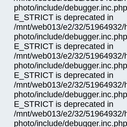
photo/include/debugger.inc.php
E_STRICT is deprecated in
/mnt/web013/e2/32/51964932/
photo/include/debugger.inc.php
E_STRICT is deprecated in
/mnt/web013/e2/32/51964932/
photo/include/debugger.inc.php
E_STRICT is deprecated in
/mnt/web013/e2/32/51964932/
photo/include/debugger.inc.php
E_STRICT is deprecated in
/mnt/web013/e2/32/51964932/
photo/include/debugger.inc.php