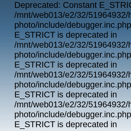
Deprecated: Constant E_STRIC
/mnt/web013/e2/32/51964932/
photo/include/debugger.inc.php
E_STRICT is deprecated in
/mnt/web013/e2/32/51964932/
photo/include/debugger.inc.php
E_STRICT is deprecated in
/mnt/web013/e2/32/51964932/
photo/include/debugger.inc.php
E_STRICT is deprecated in
/mnt/web013/e2/32/51964932/
photo/include/debugger.inc.php
E_STRICT is deprecated in