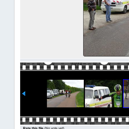
Rate this file
(No vote yet)