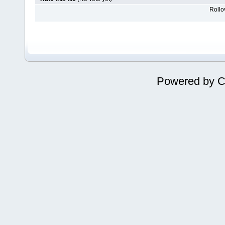
Rollov
Powered by
C