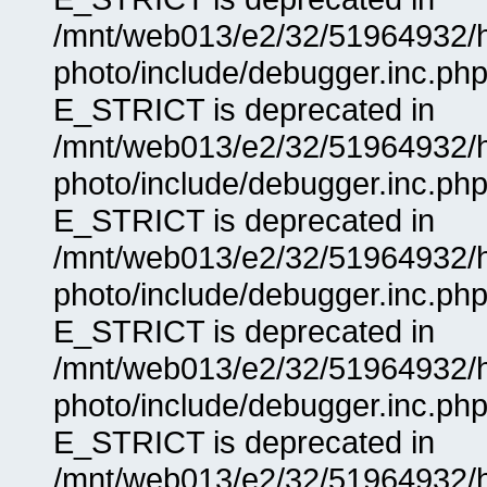
/mnt/web013/e2/32/51964932/
photo/include/debugger.inc.php
E_STRICT is deprecated in
/mnt/web013/e2/32/51964932/
photo/include/debugger.inc.php
E_STRICT is deprecated in
/mnt/web013/e2/32/51964932/
photo/include/debugger.inc.php
E_STRICT is deprecated in
/mnt/web013/e2/32/51964932/
photo/include/debugger.inc.php
E_STRICT is deprecated in
/mnt/web013/e2/32/51964932/