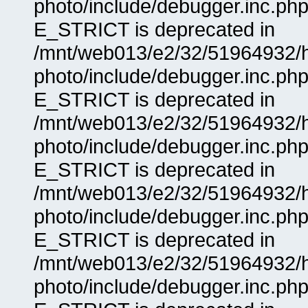
photo/include/debugger.inc.php
E_STRICT is deprecated in
/mnt/web013/e2/32/51964932/
photo/include/debugger.inc.php
E_STRICT is deprecated in
/mnt/web013/e2/32/51964932/
photo/include/debugger.inc.php
E_STRICT is deprecated in
/mnt/web013/e2/32/51964932/
photo/include/debugger.inc.php
E_STRICT is deprecated in
/mnt/web013/e2/32/51964932/
photo/include/debugger.inc.php