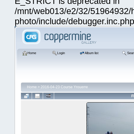
E_STRICT is deprecated in
/mnt/web013/e2/32/51964932/
photo/include/debugger.inc.php
Home
Login
Album list
Sea
Home
>
2016-04-23 Course Yrouerre
F