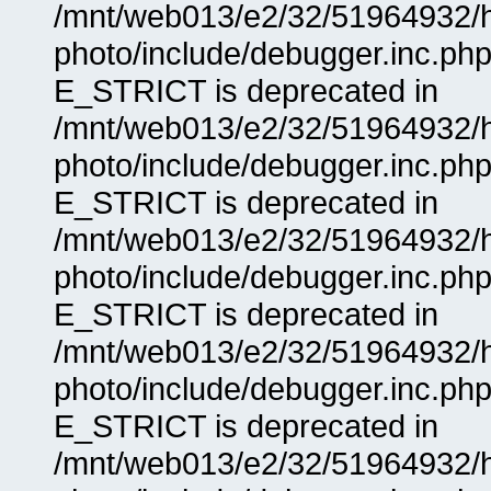
/mnt/web013/e2/32/51964932/
photo/include/debugger.inc.php
E_STRICT is deprecated in
/mnt/web013/e2/32/51964932/
photo/include/debugger.inc.php
E_STRICT is deprecated in
/mnt/web013/e2/32/51964932/
photo/include/debugger.inc.php
E_STRICT is deprecated in
/mnt/web013/e2/32/51964932/
photo/include/debugger.inc.php
E_STRICT is deprecated in
/mnt/web013/e2/32/51964932/