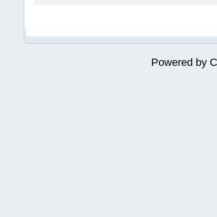
Powered by
C