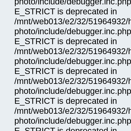
photo/include/debugger.inc.php
E_STRICT is deprecated in
/mnt/web013/e2/32/51964932/
photo/include/debugger.inc.php
E_STRICT is deprecated in
/mnt/web013/e2/32/51964932/
photo/include/debugger.inc.php
E_STRICT is deprecated in
/mnt/web013/e2/32/51964932/
photo/include/debugger.inc.php
E_STRICT is deprecated in
/mnt/web013/e2/32/51964932/
photo/include/debugger.inc.php
E_STRICT is deprecated in