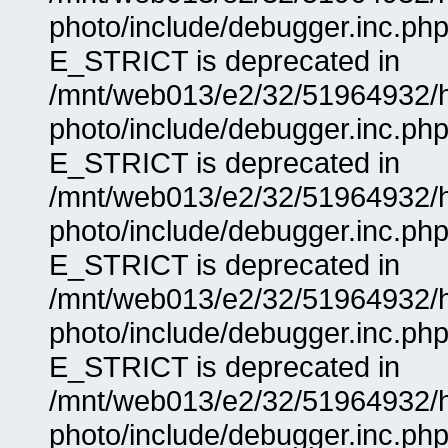
photo/include/debugger.inc.php
E_STRICT is deprecated in
/mnt/web013/e2/32/51964932/
photo/include/debugger.inc.php
E_STRICT is deprecated in
/mnt/web013/e2/32/51964932/
photo/include/debugger.inc.php
E_STRICT is deprecated in
/mnt/web013/e2/32/51964932/
photo/include/debugger.inc.php
E_STRICT is deprecated in
/mnt/web013/e2/32/51964932/
photo/include/debugger.inc.php