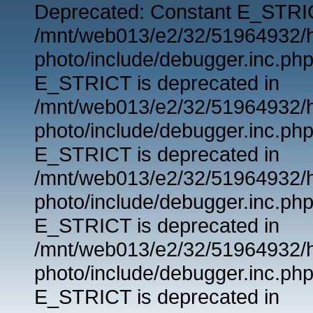
Deprecated: Constant E_STRIC
/mnt/web013/e2/32/51964932/
photo/include/debugger.inc.php
E_STRICT is deprecated in
/mnt/web013/e2/32/51964932/
photo/include/debugger.inc.php
E_STRICT is deprecated in
/mnt/web013/e2/32/51964932/
photo/include/debugger.inc.php
E_STRICT is deprecated in
/mnt/web013/e2/32/51964932/
photo/include/debugger.inc.php
E_STRICT is deprecated in