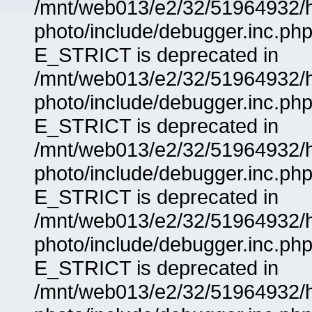
/mnt/web013/e2/32/51964932/
photo/include/debugger.inc.php
E_STRICT is deprecated in
/mnt/web013/e2/32/51964932/
photo/include/debugger.inc.php
E_STRICT is deprecated in
/mnt/web013/e2/32/51964932/
photo/include/debugger.inc.php
E_STRICT is deprecated in
/mnt/web013/e2/32/51964932/
photo/include/debugger.inc.php
E_STRICT is deprecated in
/mnt/web013/e2/32/51964932/