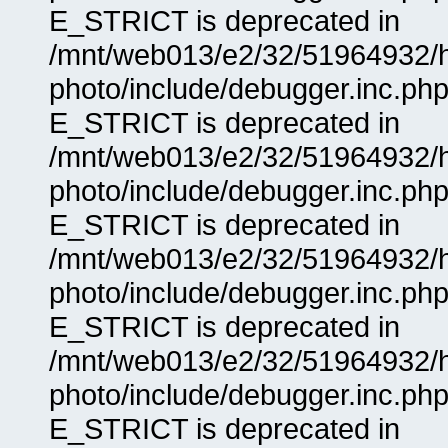
E_STRICT is deprecated in
/mnt/web013/e2/32/51964932/
photo/include/debugger.inc.php
E_STRICT is deprecated in
/mnt/web013/e2/32/51964932/
photo/include/debugger.inc.php
E_STRICT is deprecated in
/mnt/web013/e2/32/51964932/
photo/include/debugger.inc.php
E_STRICT is deprecated in
/mnt/web013/e2/32/51964932/
photo/include/debugger.inc.php
E_STRICT is deprecated in