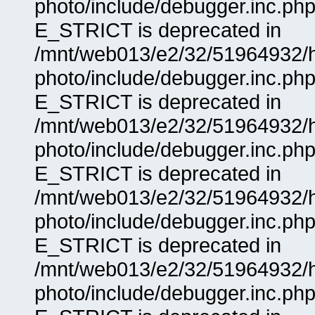
photo/include/debugger.inc.php
E_STRICT is deprecated in
/mnt/web013/e2/32/51964932/
photo/include/debugger.inc.php
E_STRICT is deprecated in
/mnt/web013/e2/32/51964932/
photo/include/debugger.inc.php
E_STRICT is deprecated in
/mnt/web013/e2/32/51964932/
photo/include/debugger.inc.php
E_STRICT is deprecated in
/mnt/web013/e2/32/51964932/
photo/include/debugger.inc.php