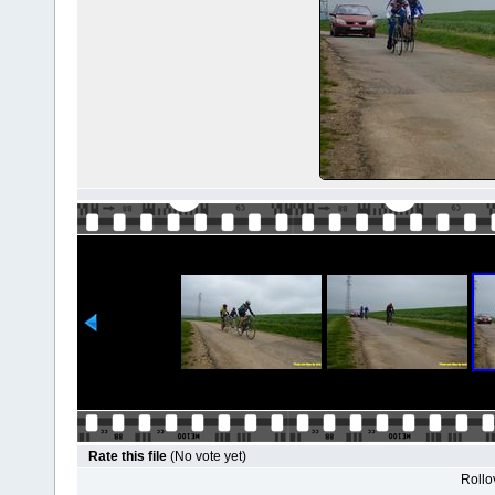
Rate this file
(No vote yet)
Rollov