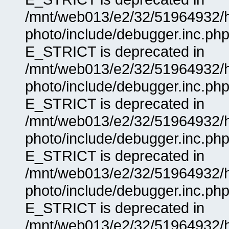
/mnt/web013/e2/32/51964932/
photo/include/debugger.inc.php
E_STRICT is deprecated in
/mnt/web013/e2/32/51964932/
photo/include/debugger.inc.php
E_STRICT is deprecated in
/mnt/web013/e2/32/51964932/
photo/include/debugger.inc.php
E_STRICT is deprecated in
/mnt/web013/e2/32/51964932/
photo/include/debugger.inc.php
E_STRICT is deprecated in
/mnt/web013/e2/32/51964932/