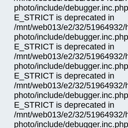
photo/include/debugger.inc.php
E_STRICT is deprecated in
/mnt/web013/e2/32/51964932/
photo/include/debugger.inc.php
E_STRICT is deprecated in
/mnt/web013/e2/32/51964932/
photo/include/debugger.inc.php
E_STRICT is deprecated in
/mnt/web013/e2/32/51964932/
photo/include/debugger.inc.php
E_STRICT is deprecated in
/mnt/web013/e2/32/51964932/
photo/include/debugger.inc.php