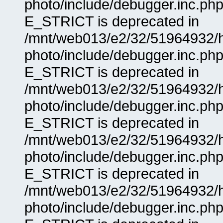
photo/include/debugger.inc.php
E_STRICT is deprecated in
/mnt/web013/e2/32/51964932/
photo/include/debugger.inc.php
E_STRICT is deprecated in
/mnt/web013/e2/32/51964932/
photo/include/debugger.inc.php
E_STRICT is deprecated in
/mnt/web013/e2/32/51964932/
photo/include/debugger.inc.php
E_STRICT is deprecated in
/mnt/web013/e2/32/51964932/
photo/include/debugger.inc.php