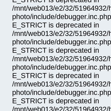
/mnt/web013/e2/32/51964932/
photo/include/debugger.inc.php
E_STRICT is deprecated in
/mnt/web013/e2/32/51964932/
photo/include/debugger.inc.php
E_STRICT is deprecated in
/mnt/web013/e2/32/51964932/
photo/include/debugger.inc.php
E_STRICT is deprecated in
/mnt/web013/e2/32/51964932/
photo/include/debugger.inc.php
E_STRICT is deprecated in
/mnt/web013/e2/32/51964932/