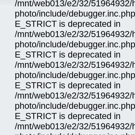
/mnt/web013/e2/32/51964932/
photo/include/debugger.inc.php
E_STRICT is deprecated in
/mnt/web013/e2/32/51964932/
photo/include/debugger.inc.php
E_STRICT is deprecated in
/mnt/web013/e2/32/51964932/
photo/include/debugger.inc.php
E_STRICT is deprecated in
/mnt/web013/e2/32/51964932/
photo/include/debugger.inc.php
E_STRICT is deprecated in
/mnt/web013/e2/32/51964932/