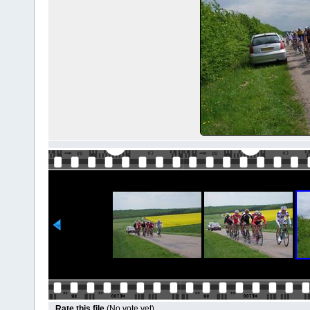
Rate this file
(No vote yet)