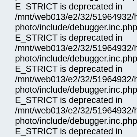
E_STRICT is deprecated in
/mnt/web013/e2/32/51964932/
photo/include/debugger.inc.php
E_STRICT is deprecated in
/mnt/web013/e2/32/51964932/
photo/include/debugger.inc.php
E_STRICT is deprecated in
/mnt/web013/e2/32/51964932/
photo/include/debugger.inc.php
E_STRICT is deprecated in
/mnt/web013/e2/32/51964932/
photo/include/debugger.inc.php
E_STRICT is deprecated in