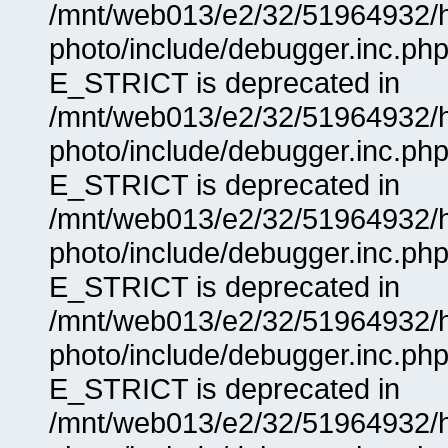
/mnt/web013/e2/32/51964932/
photo/include/debugger.inc.php
E_STRICT is deprecated in
/mnt/web013/e2/32/51964932/
photo/include/debugger.inc.php
E_STRICT is deprecated in
/mnt/web013/e2/32/51964932/
photo/include/debugger.inc.php
E_STRICT is deprecated in
/mnt/web013/e2/32/51964932/
photo/include/debugger.inc.php
E_STRICT is deprecated in
/mnt/web013/e2/32/51964932/