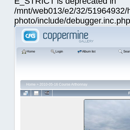
E_STRICT is deprecated in
/mnt/web013/e2/32/51964932/
photo/include/debugger.inc.php
Home
Login
Album list
Sea
Home
>
2010-05-16 Course Arthonnay
F