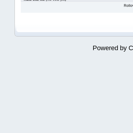
Rollov
Powered by
C