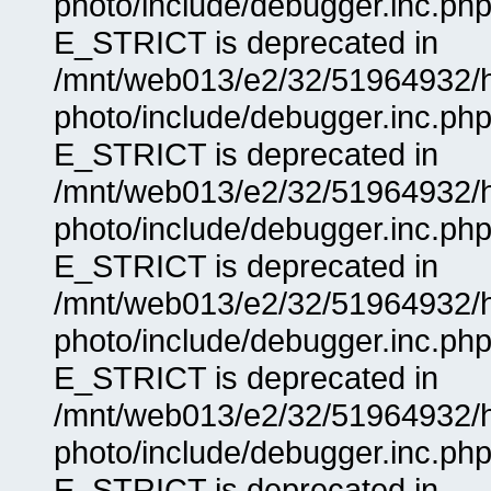
photo/include/debugger.inc.php
E_STRICT is deprecated in
/mnt/web013/e2/32/51964932/
photo/include/debugger.inc.php
E_STRICT is deprecated in
/mnt/web013/e2/32/51964932/
photo/include/debugger.inc.php
E_STRICT is deprecated in
/mnt/web013/e2/32/51964932/
photo/include/debugger.inc.php
E_STRICT is deprecated in
/mnt/web013/e2/32/51964932/
photo/include/debugger.inc.php
E_STRICT is deprecated in