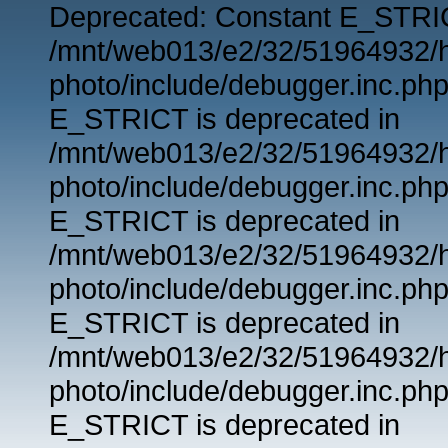
Deprecated: Constant E_STRIC
/mnt/web013/e2/32/51964932/
photo/include/debugger.inc.php
E_STRICT is deprecated in
/mnt/web013/e2/32/51964932/
photo/include/debugger.inc.php
E_STRICT is deprecated in
/mnt/web013/e2/32/51964932/
photo/include/debugger.inc.php
E_STRICT is deprecated in
/mnt/web013/e2/32/51964932/
photo/include/debugger.inc.php
E_STRICT is deprecated in