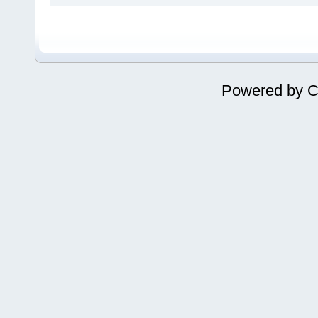
Powered by
C