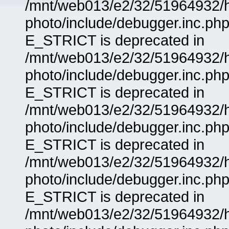
/mnt/web013/e2/32/51964932/
photo/include/debugger.inc.php
E_STRICT is deprecated in
/mnt/web013/e2/32/51964932/
photo/include/debugger.inc.php
E_STRICT is deprecated in
/mnt/web013/e2/32/51964932/
photo/include/debugger.inc.php
E_STRICT is deprecated in
/mnt/web013/e2/32/51964932/
photo/include/debugger.inc.php
E_STRICT is deprecated in
/mnt/web013/e2/32/51964932/