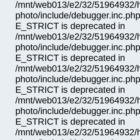
/mnt/web013/e2/32/51964932/
photo/include/debugger.inc.php
E_STRICT is deprecated in
/mnt/web013/e2/32/51964932/
photo/include/debugger.inc.php
E_STRICT is deprecated in
/mnt/web013/e2/32/51964932/
photo/include/debugger.inc.php
E_STRICT is deprecated in
/mnt/web013/e2/32/51964932/
photo/include/debugger.inc.php
E_STRICT is deprecated in
/mnt/web013/e2/32/51964932/