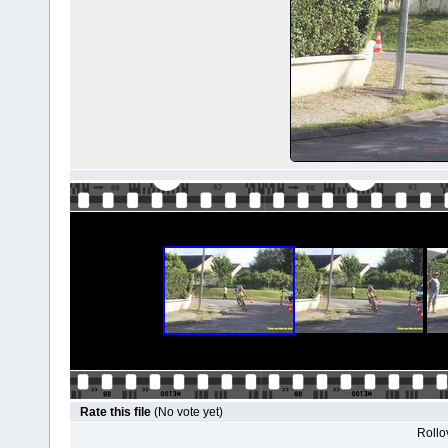
Rate this file
(No vote yet)
Rollov