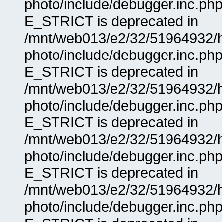
photo/include/debugger.inc.php
E_STRICT is deprecated in
/mnt/web013/e2/32/51964932/
photo/include/debugger.inc.php
E_STRICT is deprecated in
/mnt/web013/e2/32/51964932/
photo/include/debugger.inc.php
E_STRICT is deprecated in
/mnt/web013/e2/32/51964932/
photo/include/debugger.inc.php
E_STRICT is deprecated in
/mnt/web013/e2/32/51964932/
photo/include/debugger.inc.php