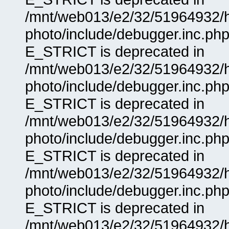
/mnt/web013/e2/32/51964932/
photo/include/debugger.inc.php
E_STRICT is deprecated in
/mnt/web013/e2/32/51964932/
photo/include/debugger.inc.php
E_STRICT is deprecated in
/mnt/web013/e2/32/51964932/
photo/include/debugger.inc.php
E_STRICT is deprecated in
/mnt/web013/e2/32/51964932/
photo/include/debugger.inc.php
E_STRICT is deprecated in
/mnt/web013/e2/32/51964932/