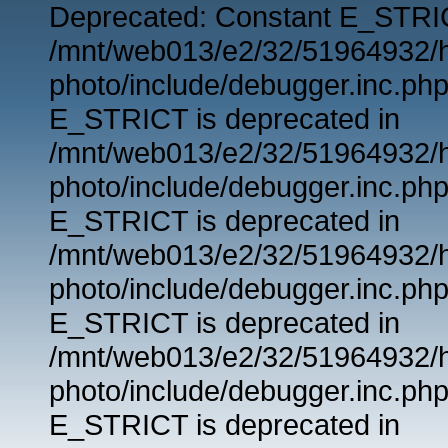
Deprecated: Constant E_STRIC
/mnt/web013/e2/32/51964932/
photo/include/debugger.inc.php
E_STRICT is deprecated in
/mnt/web013/e2/32/51964932/
photo/include/debugger.inc.php
E_STRICT is deprecated in
/mnt/web013/e2/32/51964932/
photo/include/debugger.inc.php
E_STRICT is deprecated in
/mnt/web013/e2/32/51964932/
photo/include/debugger.inc.php
E_STRICT is deprecated in