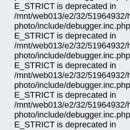
E_STRICT is deprecated in
/mnt/web013/e2/32/51964932/
photo/include/debugger.inc.php
E_STRICT is deprecated in
/mnt/web013/e2/32/51964932/
photo/include/debugger.inc.php
E_STRICT is deprecated in
/mnt/web013/e2/32/51964932/
photo/include/debugger.inc.php
E_STRICT is deprecated in
/mnt/web013/e2/32/51964932/
photo/include/debugger.inc.php
E_STRICT is deprecated in