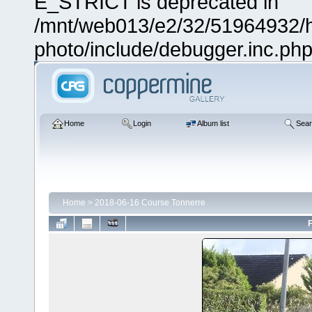
E_STRICT is deprecated in
/mnt/web013/e2/32/51964932/
photo/include/debugger.inc.php
Home
Login
Album list
Sea
Home
>
2018-06-16 Course Tonnerre
F