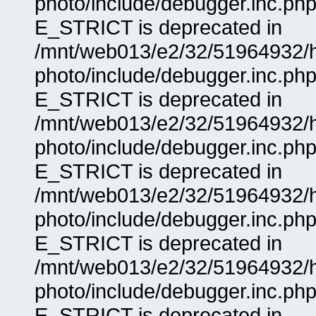
photo/include/debugger.inc.php
E_STRICT is deprecated in
/mnt/web013/e2/32/51964932/
photo/include/debugger.inc.php
E_STRICT is deprecated in
/mnt/web013/e2/32/51964932/
photo/include/debugger.inc.php
E_STRICT is deprecated in
/mnt/web013/e2/32/51964932/
photo/include/debugger.inc.php
E_STRICT is deprecated in
/mnt/web013/e2/32/51964932/
photo/include/debugger.inc.php
E_STRICT is deprecated in