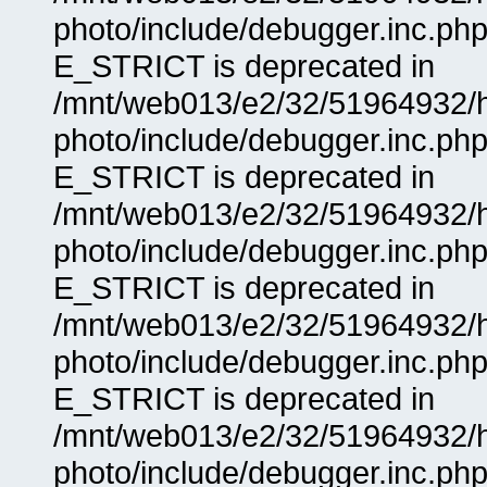
photo/include/debugger.inc.php
E_STRICT is deprecated in
/mnt/web013/e2/32/51964932/
photo/include/debugger.inc.php
E_STRICT is deprecated in
/mnt/web013/e2/32/51964932/
photo/include/debugger.inc.php
E_STRICT is deprecated in
/mnt/web013/e2/32/51964932/
photo/include/debugger.inc.php
E_STRICT is deprecated in
/mnt/web013/e2/32/51964932/
photo/include/debugger.inc.php