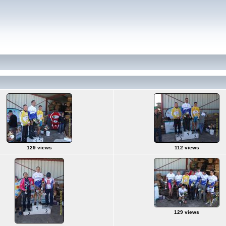
129 views
112 views
129 views