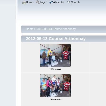
Home
Login
Album list
Search
Home
>
2012-05-13 Course Arthonnay
2012-05-13 Course Arthonnay
149 views
135 views