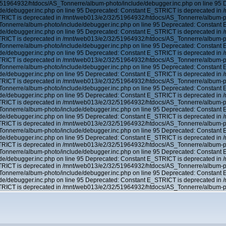
51964932/htdocs/AS_Tonnerre/album-photo/include/debugger.inc.php on line 95 
e/debugger.inc.php on line 95 Deprecated: Constant E_STRICT is deprecated in
STRICT is deprecated in /mnt/web013/e2/32/51964932/htdocs/AS_Tonnerre/album-ph
nnerre/album-photo/include/debugger.inc.php on line 95 Deprecated: Constant 
e/debugger.inc.php on line 95 Deprecated: Constant E_STRICT is deprecated in
STRICT is deprecated in /mnt/web013/e2/32/51964932/htdocs/AS_Tonnerre/album-ph
nnerre/album-photo/include/debugger.inc.php on line 95 Deprecated: Constant 
e/debugger.inc.php on line 95 Deprecated: Constant E_STRICT is deprecated in
STRICT is deprecated in /mnt/web013/e2/32/51964932/htdocs/AS_Tonnerre/album-ph
nnerre/album-photo/include/debugger.inc.php on line 95 Deprecated: Constant 
e/debugger.inc.php on line 95 Deprecated: Constant E_STRICT is deprecated in
STRICT is deprecated in /mnt/web013/e2/32/51964932/htdocs/AS_Tonnerre/album-ph
nnerre/album-photo/include/debugger.inc.php on line 95 Deprecated: Constant 
e/debugger.inc.php on line 95 Deprecated: Constant E_STRICT is deprecated in
STRICT is deprecated in /mnt/web013/e2/32/51964932/htdocs/AS_Tonnerre/album-ph
nnerre/album-photo/include/debugger.inc.php on line 95 Deprecated: Constant 
e/debugger.inc.php on line 95 Deprecated: Constant E_STRICT is deprecated in
STRICT is deprecated in /mnt/web013/e2/32/51964932/htdocs/AS_Tonnerre/album-ph
nnerre/album-photo/include/debugger.inc.php on line 95 Deprecated: Constant 
e/debugger.inc.php on line 95 Deprecated: Constant E_STRICT is deprecated in
STRICT is deprecated in /mnt/web013/e2/32/51964932/htdocs/AS_Tonnerre/album-ph
nnerre/album-photo/include/debugger.inc.php on line 95 Deprecated: Constant 
e/debugger.inc.php on line 95 Deprecated: Constant E_STRICT is deprecated in
STRICT is deprecated in /mnt/web013/e2/32/51964932/htdocs/AS_Tonnerre/album-ph
nnerre/album-photo/include/debugger.inc.php on line 95 Deprecated: Constant 
e/debugger.inc.php on line 95 Deprecated: Constant E_STRICT is deprecated in
STRICT is deprecated in /mnt/web013/e2/32/51964932/htdocs/AS_Tonnerre/album-ph