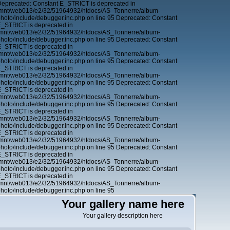
Deprecated: Constant E_STRICT is deprecated in
 /mnt/web013/e2/32/51964932/htdocs/AS_Tonnerre/album-
oto/include/debugger.inc.php on line 95 Deprecated: Constant
E_STRICT is deprecated in
 /mnt/web013/e2/32/51964932/htdocs/AS_Tonnerre/album-
oto/include/debugger.inc.php on line 95 Deprecated: Constant
E_STRICT is deprecated in
 /mnt/web013/e2/32/51964932/htdocs/AS_Tonnerre/album-
oto/include/debugger.inc.php on line 95 Deprecated: Constant
E_STRICT is deprecated in
 /mnt/web013/e2/32/51964932/htdocs/AS_Tonnerre/album-
oto/include/debugger.inc.php on line 95 Deprecated: Constant
E_STRICT is deprecated in
 /mnt/web013/e2/32/51964932/htdocs/AS_Tonnerre/album-
oto/include/debugger.inc.php on line 95 Deprecated: Constant
E_STRICT is deprecated in
 /mnt/web013/e2/32/51964932/htdocs/AS_Tonnerre/album-
oto/include/debugger.inc.php on line 95 Deprecated: Constant
E_STRICT is deprecated in
 /mnt/web013/e2/32/51964932/htdocs/AS_Tonnerre/album-
oto/include/debugger.inc.php on line 95 Deprecated: Constant
E_STRICT is deprecated in
 /mnt/web013/e2/32/51964932/htdocs/AS_Tonnerre/album-
oto/include/debugger.inc.php on line 95 Deprecated: Constant
E_STRICT is deprecated in
 /mnt/web013/e2/32/51964932/htdocs/AS_Tonnerre/album-
oto/include/debugger.inc.php on line 95
Your gallery name here
Your gallery description here