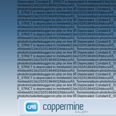
Deprecated: Constant E_STRICT is deprecated in /mnt/web013/e2/32/
/mnt/web013/e2/32/51964932/htdocs/AS_Tonnerre/album-photo/includ
photo/include/debugger.inc.php on line 95 Deprecated: Constant E_
E_STRICT is deprecated in /mnt/web013/e2/32/51964932/htdocs/AS_To
/mnt/web013/e2/32/51964932/htdocs/AS_Tonnerre/album-photo/includ
photo/include/debugger.inc.php on line 95 Deprecated: Constant E_
E_STRICT is deprecated in /mnt/web013/e2/32/51964932/htdocs/AS_To
/mnt/web013/e2/32/51964932/htdocs/AS_Tonnerre/album-photo/includ
photo/include/debugger.inc.php on line 95 Deprecated: Constant E_
E_STRICT is deprecated in /mnt/web013/e2/32/51964932/htdocs/AS_To
/mnt/web013/e2/32/51964932/htdocs/AS_Tonnerre/album-photo/includ
photo/include/debugger.inc.php on line 95 Deprecated: Constant E_
E_STRICT is deprecated in /mnt/web013/e2/32/51964932/htdocs/AS_To
/mnt/web013/e2/32/51964932/htdocs/AS_Tonnerre/album-photo/includ
photo/include/debugger.inc.php on line 95 Deprecated: Constant E_
E_STRICT is deprecated in /mnt/web013/e2/32/51964932/htdocs/AS_To
/mnt/web013/e2/32/51964932/htdocs/AS_Tonnerre/album-photo/includ
photo/include/debugger.inc.php on line 95 Deprecated: Constant E_
E_STRICT is deprecated in /mnt/web013/e2/32/51964932/htdocs/AS_To
/mnt/web013/e2/32/51964932/htdocs/AS_Tonnerre/album-photo/includ
photo/include/debugger.inc.php on line 95 Deprecated: Constant E_
E_STRICT is deprecated in /mnt/web013/e2/32/51964932/htdocs/AS_To
/mnt/web013/e2/32/51964932/htdocs/AS_Tonnerre/album-photo/includ
photo/include/debugger.inc.php on line 95 Deprecated: Constant E_
E_STRICT is deprecated in /mnt/web013/e2/32/51964932/htdocs/AS_To
/mnt/web013/e2/32/51964932/htdocs/AS_Tonnerre/album-photo/includ
photo/include/debugger.inc.php on line 95 Deprecated: Constant E_