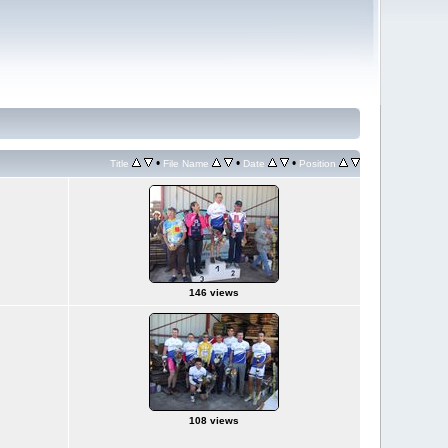
•
•
•
Title
File Name
Date
Position
146 views
108 views